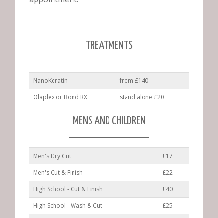
TREATMENTS
NanoKeratin
from £140
Olaplex or Bond RX
stand alone £20
MENS AND CHILDREN
Men's Dry Cut
£17
Men's Cut & Finish
£22
High School - Cut & Finish
£40
High School - Wash & Cut
£25