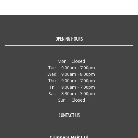
OPENING HOURS
Mon:
Closed
Tue:
9:00am - 7:00pm
Wed:
9:00am - 8:00pm
Thu:
9:00am - 7:00pm
Fri:
9:00am - 7:00pm
Sat:
8:30am - 3:00pm
Sun:
Closed
CONTACT US
Crimpers Hair Ltd