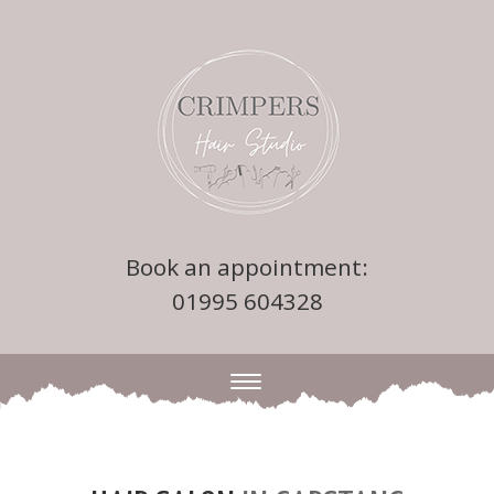
Book an appointment:
01995 604328