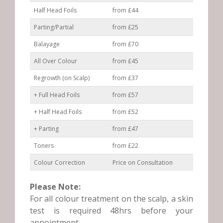
Half Head Foils
from £44
Parting/Partial
from £25
Balayage
from £70
All Over Colour
from £45
Regrowth (on Scalp)
from £37
+ Full Head Foils
from £57
+ Half Head Foils
from £52
+ Parting
from £47
Toners
from £22
Colour Correction
Price on Consultation
Please Note:
For all colour treatment on the scalp, a skin
test is required 48hrs before your
appointment.