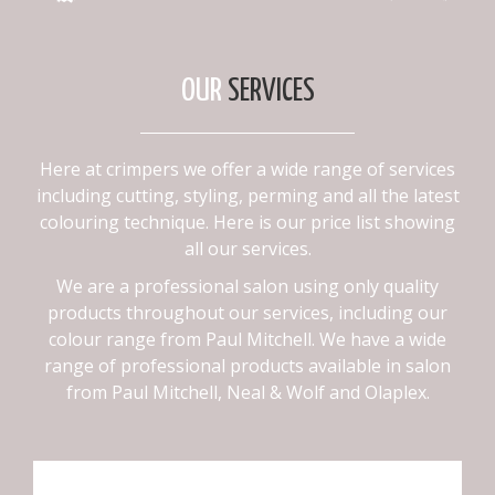
OUR
SERVICES
Here at crimpers we offer a wide range of services
including cutting, styling, perming and all the latest
colouring technique. Here is our price list showing
all our services.
We are a professional salon using only quality
products throughout our services, including our
colour range from Paul Mitchell. We have a wide
range of professional products available in salon
from Paul Mitchell, Neal & Wolf and Olaplex.