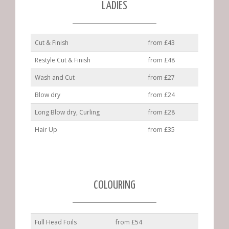
LADIES
Cut & Finish
from £43
Restyle Cut & Finish
from £48
Wash and Cut
from £27
Blow dry
from £24
Long Blow dry, Curling
from £28
Hair Up
from £35
COLOURING
Full Head Foils
from £54