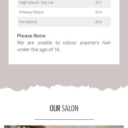
High School - Dry Cut
£17
Primary School
£14
Pre-School
£10
Please Note:
We are unable to colour anyone's hair
under the age of 16.
OUR
SALON