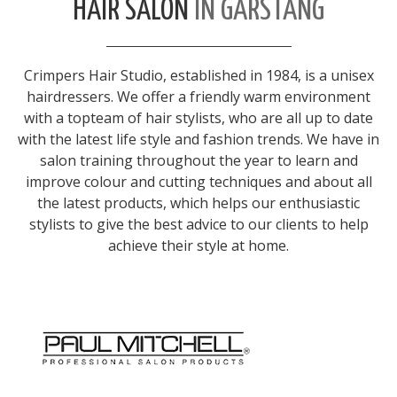
HAIR SALON
IN GARSTANG
Crimpers Hair Studio, established in 1984, is a unisex
hairdressers. We offer a friendly warm environment
with a topteam of hair stylists, who are all up to date
with the latest life style and fashion trends. We have in
salon training throughout the year to learn and
improve colour and cutting techniques and about all
the latest products, which helps our enthusiastic
stylists to give the best advice to our clients to help
achieve their style at home.